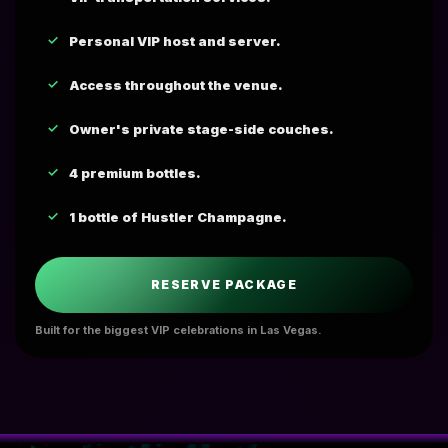
Personal VIP host and server.
Access throughout the venue.
Owner's private stage-side couches.
4 premium bottles.
1 bottle of Hustler Champagne.
RESERVE PACKAGE
Built for the biggest VIP celebrations in Las Vegas.