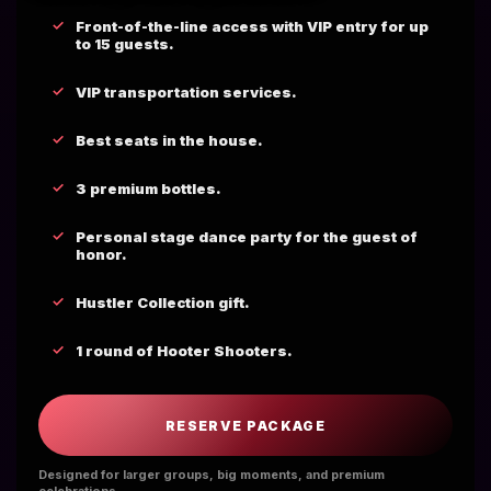
Front-of-the-line access with VIP entry for up
to 15 guests.
VIP transportation services.
Best seats in the house.
3 premium bottles.
Personal stage dance party for the guest of
honor.
Hustler Collection gift.
1 round of Hooter Shooters.
RESERVE PACKAGE
Designed for larger groups, big moments, and premium