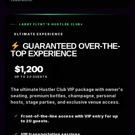
celebrations.
LARRY FLYNT'S HUSTLER CLUB®
ULTIMATE EXPERIENCE
GUARANTEED OVER-THE-
TOP EXPERIENCE
$1,200
UP TO 20 GUESTS
The ultimate Hustler Club VIP package with owner's
seating, premium bottles, champagne, personal
hosts, stage parties, and exclusive venue access.
Front-of-the-line access with VIP entry for up
to 20 guests.
VIP transportation services.