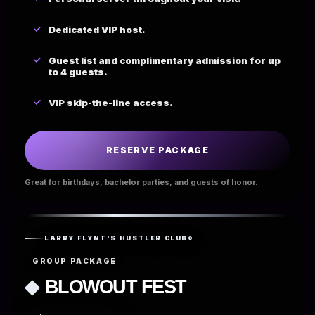
Dedicated VIP host.
Guest list and complimentary admission for up
to 4 guests.
VIP skip-the-line access.
RESERVE PACKAGE
Great for birthdays, bachelor parties, and guests of honor.
LARRY FLYNT'S HUSTLER CLUB®
GROUP PACKAGE
◆
BLOWOUT FEST