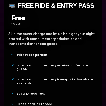
FREE RIDE & ENTRY PASS
Free
1 GUEST
Skip the cover charge and let us help get your night
started with complimentary admission and
transportation for one guest.
1 ticket per person.
Includes complimentary admission for one
guest.
Includes complimentary transportation where
available.
Valid ID required.
Dress code enforced.