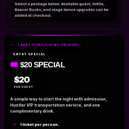
Select a package below. Available guest, bottle,
Beaver Bucks, and stage dance upgrades can be
added at checkout.
LARRY FLYNT'S HUSTLER CLUB®
ENTRY SPECIAL
🎟
$20 SPECIAL
$20
PER GUEST
A simple way to start the night with admission,
Hustler VIP transportation service, and one
complimentary drink.
1 ticket per person.