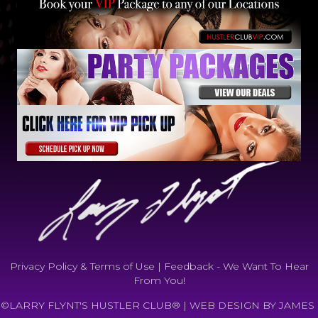
Privacy Policy & Terms of Use
|
Feedback - We Want To Hear
From You!
©LARRY FLYNT'S HUSTLER CLUB® |
WEB DESIGN BY JAMES