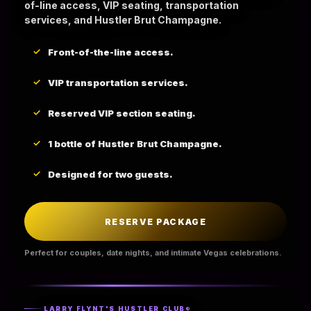
of-line access, VIP seating, transportation
services, and Hustler Brut Champagne.
Front-of-the-line access.
VIP transportation services.
Reserved VIP section seating.
1 bottle of Hustler Brut Champagne.
Designed for two guests.
RESERVE PACKAGE
Perfect for couples, date nights, and intimate Vegas celebrations.
LARRY FLYNT'S HUSTLER CLUB®