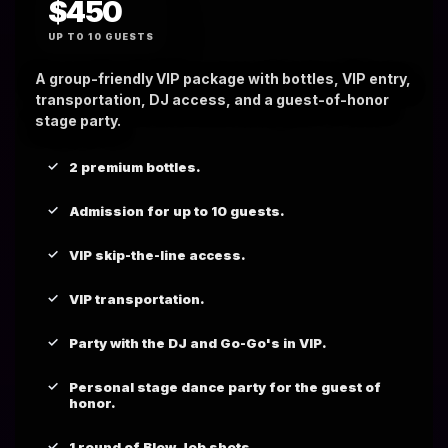
$450
UP TO 10 GUESTS
A group-friendly VIP package with bottles, VIP entry,
transportation, DJ access, and a guest-of-honor
stage party.
2 premium bottles.
Admission for up to 10 guests.
VIP skip-the-line access.
VIP transportation.
Party with the DJ and Go-Go's in VIP.
Personal stage dance party for the guest of
honor.
1 round of Blow Job shots.