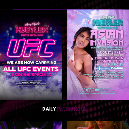
DAILY
PROMOTIONS