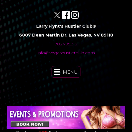
Larry Flynt's Hustler Club®
6007 Dean Martin Dr, Las Vegas, NV 89118
702.795.3131
info@vegashustlerclub.com
MENU