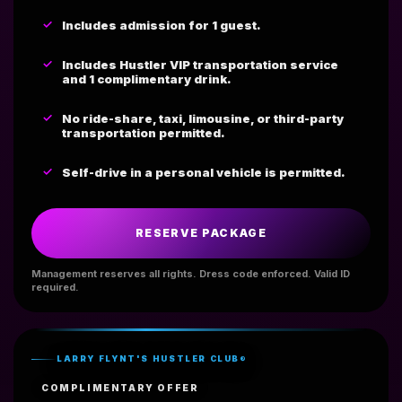
Includes admission for 1 guest.
Includes Hustler VIP transportation service
and 1 complimentary drink.
No ride-share, taxi, limousine, or third-party
transportation permitted.
Self-drive in a personal vehicle is permitted.
RESERVE PACKAGE
Management reserves all rights. Dress code enforced. Valid ID
required.
LARRY FLYNT'S HUSTLER CLUB®
COMPLIMENTARY OFFER