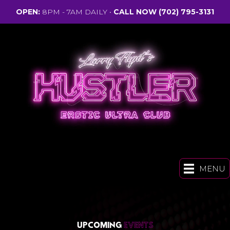
OPEN:
8PM - 7AM DAILY •
CALL NOW
(702) 795-3131
MENU
UPCOMING
EVENTS