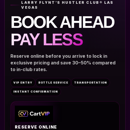
LARRY FLYNT’S HUSTLER CLUB® LAS
VEGAS
BOOK AHEAD
PAY LESS
Reserve online before you arrive to lock in
exclusive pricing and save 30–50% compared
to in-club rates.
VIP ENTRY
BOTTLE SERVICE
TRANSPORTATION
INSTANT CONFIRMATION
RESERVE ONLINE