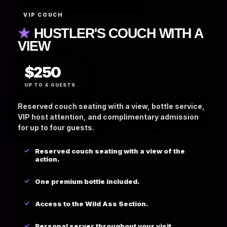
VIP COUCH
★
HUSTLER'S COUCH WITH A
VIEW
$250
UP TO 4 GUESTS
Reserved couch seating with a view, bottle service,
VIP host attention, and complimentary admission
for up to four guests.
Reserved couch seating with a view of the
action.
One premium bottle included.
Access to the Wild Ass Section.
Personal server throughout your visit.