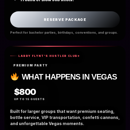
RESERVE PACKAGE
Perfect for bachelor parties, birthdays, conventions, and groups.
LARRY FLYNT'S HUSTLER CLUB®
PREMIUM PARTY
WHAT HAPPENS IN VEGAS
$800
UP TO 15 GUESTS
Built for larger groups that want premium seating,
bottle service, VIP transportation, confetti cannons,
and unforgettable Vegas moments.