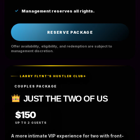
Management reserves all rights.
RESERVE PACKAGE
Offer availability, eligibility, and redemption are subject to
management discretion.
LARRY FLYNT'S HUSTLER CLUB®
COUPLES PACKAGE
JUST THE TWO OF US
$150
UP TO 2 GUESTS
A more intimate VIP experience for two with front-